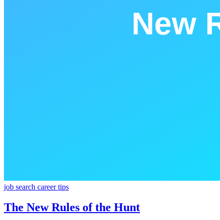
job search
career
tips
The New Rules of the Hunt