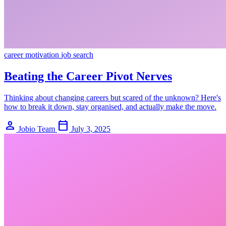
career
motivation
job search
Beating the Career Pivot Nerves
Thinking about changing careers but scared of the unknown? Here's
how to break it down, stay organised, and actually make the move.
person
calendar_today
Jobio Team
July 3, 2025