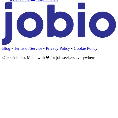
Blog
•
Terms of Service
•
Privacy Policy
•
Cookie Policy
© 2025 Jobio. Made with
❤
for job seekers everywhere