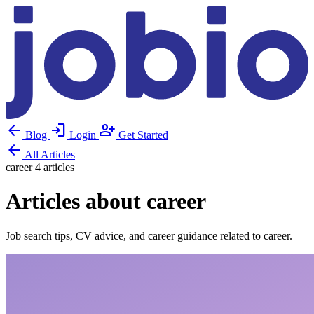
arrow_back
login
person_add
Blog
Login
Get Started
arrow_back
All Articles
career
4 articles
Articles about career
Job search tips, CV advice, and career guidance related to career.