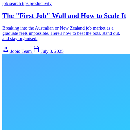
job search
tips
productivity
The "First Job" Wall and How to Scale It
Breaking into the Australian or New Zealand job market as a
graduate feels impossible. Here's how to beat the bots, stand out,
and stay organised.
person
calendar_today
Jobio Team
July 3, 2025