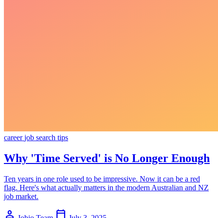
career
job search
tips
Why 'Time Served' is No Longer Enough
Ten years in one role used to be impressive. Now it can be a red
flag. Here's what actually matters in the modern Australian and NZ
job market.
person
calendar_today
Jobio Team
July 3, 2025