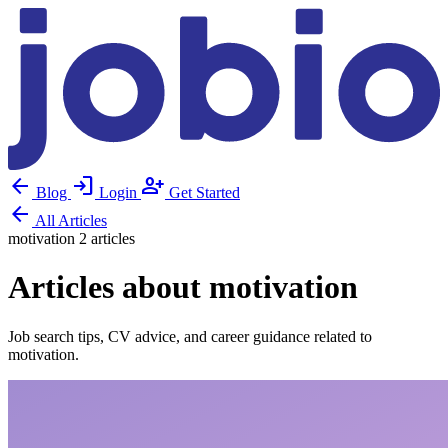
arrow_back
login
person_add
Blog
Login
Get Started
arrow_back
All Articles
motivation
2 articles
Articles about motivation
Job search tips, CV advice, and career guidance related to
motivation.