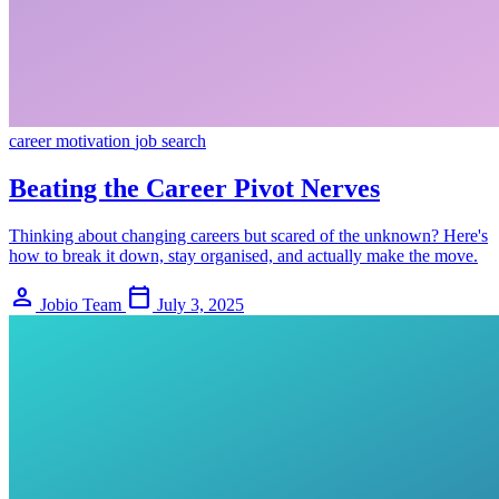
career
motivation
job search
Beating the Career Pivot Nerves
Thinking about changing careers but scared of the unknown? Here's
how to break it down, stay organised, and actually make the move.
person
calendar_today
Jobio Team
July 3, 2025