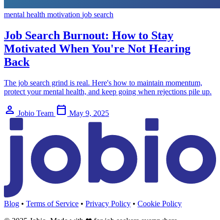
mental health
motivation
job search
Job Search Burnout: How to Stay
Motivated When You're Not Hearing
Back
The job search grind is real. Here's how to maintain momentum,
protect your mental health, and keep going when rejections pile up.
person
calendar_today
Jobio Team
May 9, 2025
Blog
•
Terms of Service
•
Privacy Policy
•
Cookie Policy